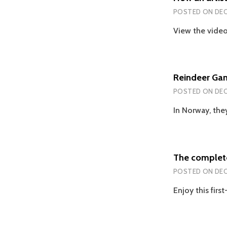
POSTED ON
DEC
View the video
Reindeer Ga
POSTED ON
DEC
In Norway, they
The complete
POSTED ON
DEC
Enjoy this fir