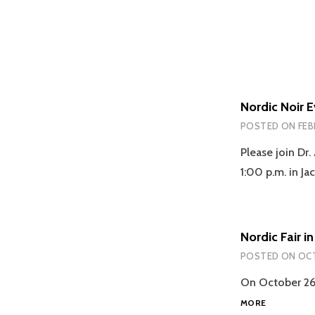
Nordic Noir E
POSTED ON
FEB
Please join Dr
1:00 p.m. in J
Nordic Fair 
POSTED ON
OCT
On October 26, 
NORDIC
MORE
FAIR