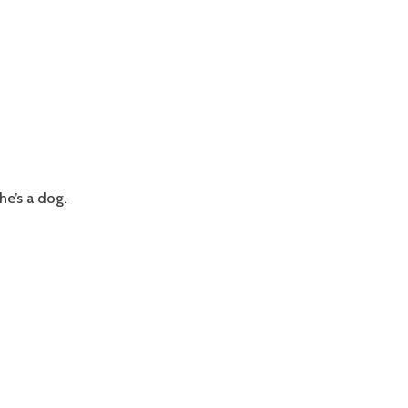
he’s a dog.