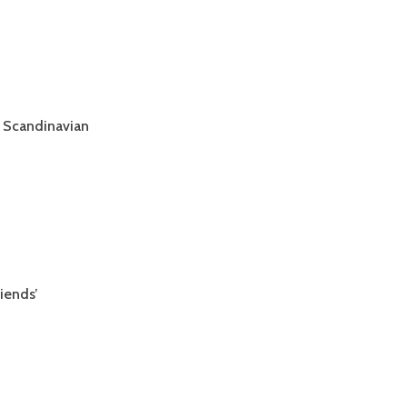
 Scandinavian
iends’