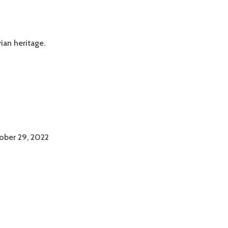
ian heritage.
ober 29, 2022