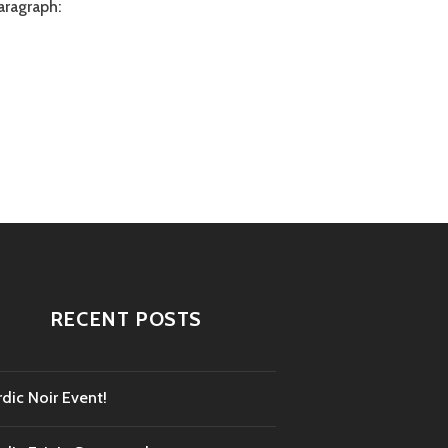
aragraph:
RECENT POSTS
dic Noir Event!