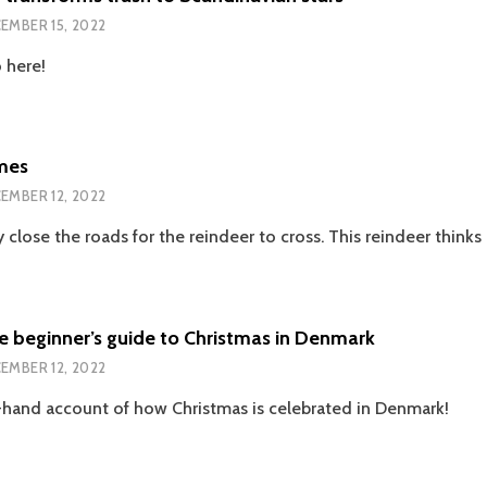
JULEKVELD/I
EMBER 15, 2022
AM
SO
 here!
GLAD
EACH
CHRISTMAS
EVE
mes
EMBER 12, 2022
 close the roads for the reindeer to cross. This reindeer thinks 
 beginner’s guide to Christmas in Denmark
EMBER 12, 2022
st-hand account of how Christmas is celebrated in Denmark!