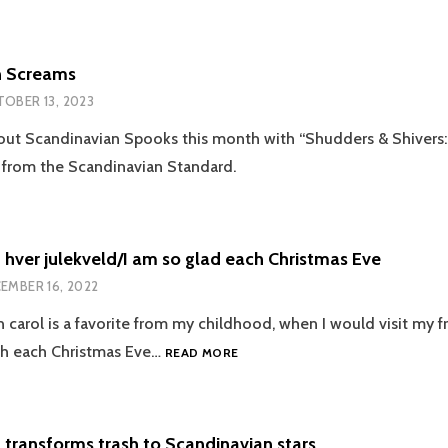
D
n Screams
OBER 13, 2023
out Scandinavian Spooks this month with “Shudders & Shivers:
 from the Scandinavian Standard.
d hver julekveld/I am so glad each Christmas Eve
EMBER 16, 2022
 carol is a favorite from my childhood, when I would visit my fr
JEG
ch each Christmas Eve…
READ MORE
ER
SÅ
GLAD
HVER
 transforms trash to Scandinavian stars