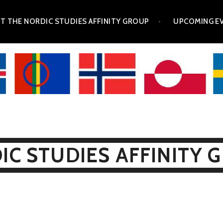
T THE NORDIC STUDIES AFFINITY GROUP
UPCOMING E
IC STUDIES AFFINITY 