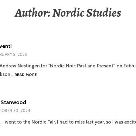
Author:
Nordic Studies
vent!
RUARY 5, 2025
. Andrew Nestingen for “Nordic Noir: Past and Present” on Febru
NORDIC
ackson…
READ MORE
NOIR
EVENT!
in Stanwood
OBER 30, 2024
I went to the Nordic Fair. I had to miss last year, so I was exc